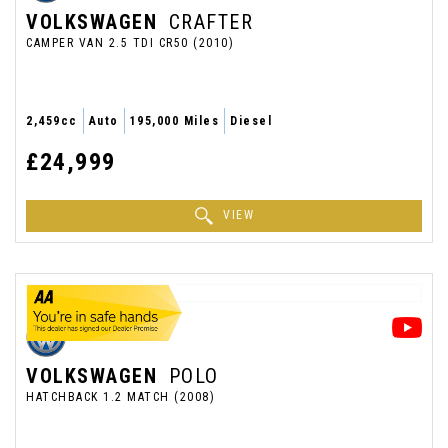
VOLKSWAGEN
CRAFTER
CAMPER VAN 2.5 TDI CR50 (2010)
2,459cc
Auto
195,000 Miles
Diesel
£24,999
VIEW
VOLKSWAGEN
POLO
HATCHBACK 1.2 MATCH (2008)