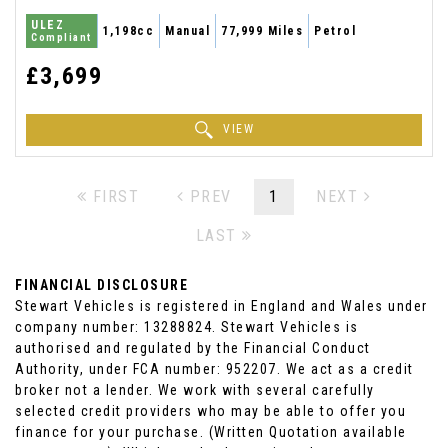
ULEZ
1,198cc
Manual
77,999 Miles
Petrol
Compliant
£3,699
VIEW
FIRST
PREV
1
NEXT
LAST
FINANCIAL DISCLOSURE
Stewart Vehicles is registered in England and Wales under
company number: 13288824. Stewart Vehicles is
authorised and regulated by the Financial Conduct
Authority, under FCA number: 952207. We act as a credit
broker not a lender. We work with several carefully
selected credit providers who may be able to offer you
finance for your purchase. (Written Quotation available