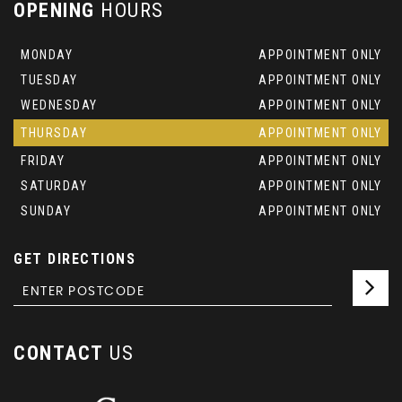
OPENING
HOURS
MONDAY
APPOINTMENT ONLY
TUESDAY
APPOINTMENT ONLY
WEDNESDAY
APPOINTMENT ONLY
THURSDAY
APPOINTMENT ONLY
FRIDAY
APPOINTMENT ONLY
SATURDAY
APPOINTMENT ONLY
SUNDAY
APPOINTMENT ONLY
GET DIRECTIONS
CONTACT
US