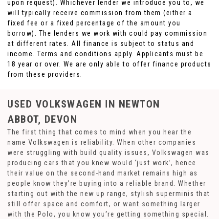
upon request). Whichever lender we introduce you to, we
will typically receive commission from them (either a
fixed fee or a fixed percentage of the amount you
borrow). The lenders we work with could pay commission
at different rates. All finance is subject to status and
income. Terms and conditions apply. Applicants must be
18 year or over. We are only able to offer finance products
from these providers.
USED VOLKSWAGEN
IN NEWTON
ABBOT, DEVON
The first thing that comes to mind when you hear the
name Volkswagen is reliability. When other companies
were struggling with build quality issues, Volkswagen was
producing cars that you knew would ‘just work’, hence
their value on the second-hand market remains high as
people know they’re buying into a reliable brand. Whether
starting out with the new up range, stylish superminis that
still offer space and comfort, or want something larger
with the Polo, you know you’re getting something special.