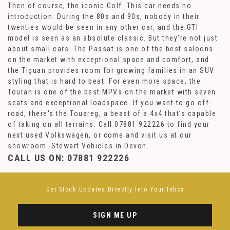
Then of course, the iconic Golf. This car needs no
introduction. During the 80s and 90s, nobody in their
twenties would be seen in any other car, and the GTI
model is seen as an absolute classic. But they’re not just
about small cars. The Passat is one of the best saloons
on the market with exceptional space and comfort, and
the Tiguan provides room for growing families in an SUV
styling that is hard to beat. For even more space, the
Touran is one of the best MPVs on the market with seven
seats and exceptional loadspace. If you want to go off-
road, there's the Touareg, a beast of a 4x4 that’s capable
of taking on all terrains. Call 07881 922226 to find your
next used Volkswagen, or come and visit us at our
showroom -Stewart Vehicles in Devon.
CALL US ON:
07881 922226
Get Stock Updates Directly Into Your Inbox
SIGN ME UP