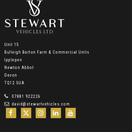
Unit 15
Bulleigh Barton Farm & Commercial Units
Ipplepen
Newton Abbot
Devon
TQ12 5UA
07881 922226
david@stewartvehicles.com