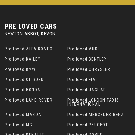
PRE LOVED CARS
NEWTON ABBOT, DEVON
Pre loved ALFA ROMEO
Pre loved AUDI
Pre loved BAILEY
Pre loved BENTLEY
Pre loved BMW
Pre loved CHRYSLER
Pre loved CITROEN
Pre loved FIAT
Pre loved HONDA
Pre loved JAGUAR
Pre loved LAND ROVER
Pre loved LONDON TAXIS
INTERNATIONAL
Pre loved MAZDA
Pre loved MERCEDES-BENZ
Pre loved MG
Pre loved PEUGEOT