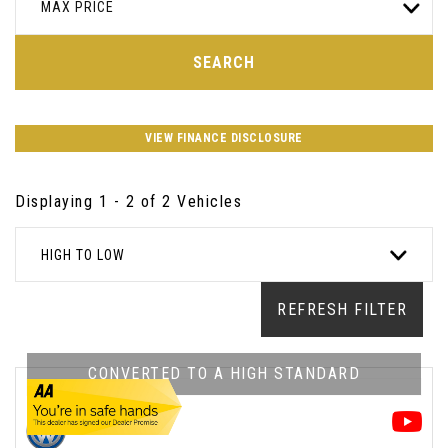
MAX PRICE
SEARCH
VIEW FINANCE DISCLOSURE
Displaying 1 - 2 of 2 Vehicles
HIGH TO LOW
REFRESH FILTER
CONVERTED TO A HIGH STANDARD