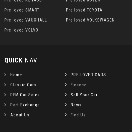
Pre loved RENAULT
Pre loved ROVER
Pre loved SMART
Pre loved TOYOTA
Pre loved VAUXHALL
Pre loved VOLKSWAGEN
Pre loved VOLVO
QUICK
NAV
Home
PRE-LOVED CARS
Classic Cars
Finance
PFM Car Sales
Sell Your Car
Part Exchange
News
About Us
Find Us