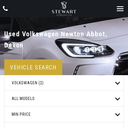
Used
Volkswagen
Newton Abbot,
Devon
VEHICLE SEARCH
VOLKSWAGEN (2)
ALL MODELS
MIN PRICE