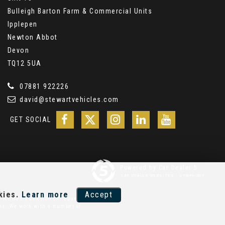
Bulleigh Barton Farm & Commercial Units
Ipplepen
Newton Abbot
Devon
TQ12 5UA
07881 922226
david@stewartvehicles.com
GET SOCIAL
Powered by Car Dealer 5
CAR DEALER WEBSITES - SYMPHONY
kies.
Learn more
Accept
 Written quotation on request.
ons. We work with a number of