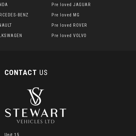
ONDA
Pre loved JAGUAR
ERCEDES-BENZ
Pre loved MG
ENAULT
Pre loved ROVER
OLKSWAGEN
Pre loved VOLVO
CONTACT
US
Unit 15