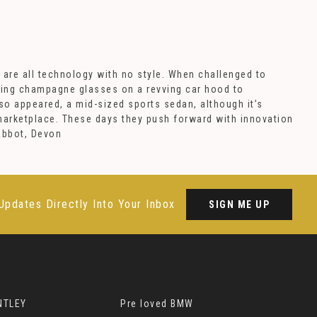
 are all technology with no style. When challenged to
wing champagne glasses on a revving car hood to
so appeared, a mid-sized sports sedan, although it’s
 marketplace. These days they push forward with innovation
Abbot, Devon
Updates Directly Into Your Inbox
SIGN ME UP
NTLEY
Pre loved BMW