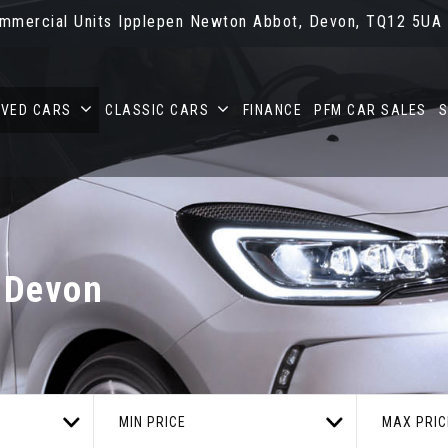
ommercial Units Ipplepen Newton Abbot, Devon, TQ12 5UA
OVED CARS
CLASSIC CARS
FINANCE
PFM CAR SALES
S
 Devon
MIN PRICE
MAX PRIC