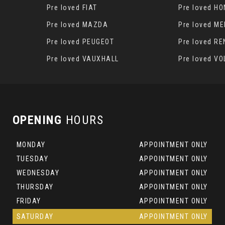
Pre loved FIAT
Pre loved H
S
Pre loved MAZDA
Pre loved M
Pre loved PEUGEOT
Pre loved R
Pre loved VAUXHALL
Pre loved V
OPENING
HOURS
MONDAY
APPOINTMENT ONLY
TUESDAY
APPOINTMENT ONLY
WEDNESDAY
APPOINTMENT ONLY
THURSDAY
APPOINTMENT ONLY
FRIDAY
APPOINTMENT ONLY
SATURDAY
APPOINTMENT ONLY