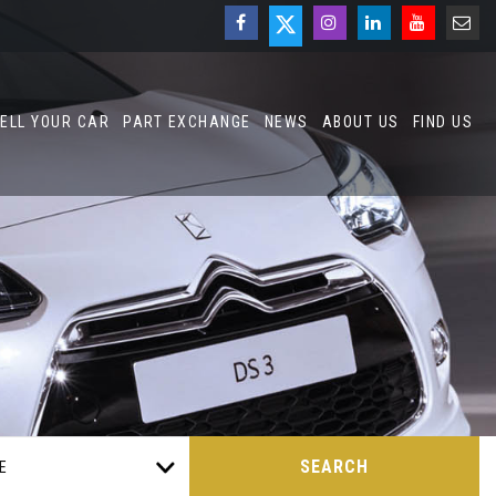
ELL YOUR CAR
PART EXCHANGE
NEWS
ABOUT US
FIND US
SEARCH
E