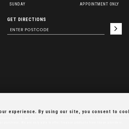
SUNDAY
APPOINTMENT ONLY
GET DIRECTIONS
ur experience. By using our site, you consent to coo
al Conduct Authority, FRN: 952207. All finance is subject to status and income.
r finance for you, we may receive an introductory commission for such introducti
our purchase. We are only able to offer finance products from these providers.