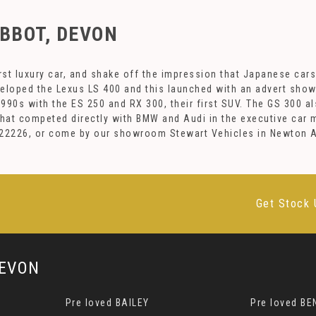
BBOT, DEVON
st luxury car, and shake off the impression that Japanese cars
veloped the Lexus LS 400 and this launched with an advert sho
90s with the ES 250 and RX 300, their first SUV. The GS 300 al
 that competed directly with BMW and Audi in the executive car
1 922226, or come by our showroom Stewart Vehicles in Newton 
Get Stock 
EVON
Pre loved BAILEY
Pre loved BE