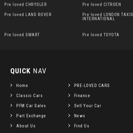
Pre loved CHRYSLER
Pre loved CITROEN
Pre loved LAND ROVER
Pre loved LONDON TAXI
INTERNATIONAL
Pre loved SMART
Pre loved TOYOTA
QUICK
NAV
Home
PRE-LOVED CARS
Classic Cars
Finance
PFM Car Sales
Sell Your Car
Part Exchange
News
About Us
Find Us