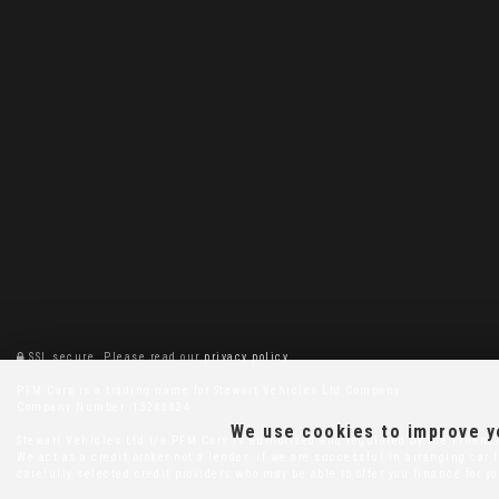
SSL secure.
Please read our
privacy policy
PFM Cars is a trading name for Stewart Vehicles Ltd Company
Company Number: 13288824
We use cookies to improve yo
Stewart Vehicles Ltd t/a PFM Cars is authorised and regulated by the Financi
We act as a credit broker not a lender. If we are successful in arranging ca
carefully selected credit providers who may be able to offer you finance for y