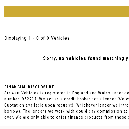
Displaying 1 - 0 of 0 Vehicles
Sorry, no vehicles found matching yo
FINANCIAL DISCLOSURE
Stewart Vehicles is registered in England and Wales under c
number: 952207. We act as a credit broker not a lender. We w
Quotation available upon request). Whichever lender we intro
borrow). The lenders we work with could pay commission at di
over. We are only able to offer finance products from these 