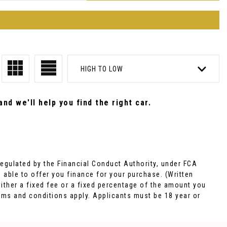
HIGH TO LOW
nd we'll help you find the right car.
egulated by the Financial Conduct Authority, under FCA
 able to offer you finance for your purchase. (Written
ither a fixed fee or a fixed percentage of the amount you
rms and conditions apply. Applicants must be 18 year or