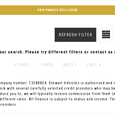
VIEW FINANCE DISCLOSURE
REFRESH FILTER
ur search. Please try different filters or contact us a
FIRST
PREV
NEXT
LAST
ompany number: 13288824. Stewart Vehicles is authorised and r
ork with several carefully selected credit providers who may be
duce you to, we will typically receive commission from them (e
fferent rates. All finance is subject to status and income. Te
providers.