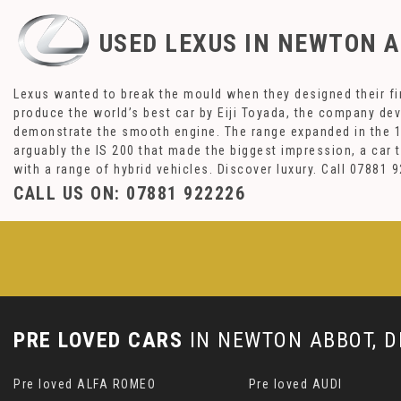
USED LEXUS
IN NEWTON A
Lexus wanted to break the mould when they designed their fir
produce the world’s best car by Eiji Toyada, the company de
demonstrate the smooth engine. The range expanded in the 19
arguably the IS 200 that made the biggest impression, a car
with a range of hybrid vehicles. Discover luxury. Call 0788
CALL US ON:
07881 922226
PRE LOVED CARS
IN
NEWTON ABBOT, D
Pre loved ALFA ROMEO
Pre loved AUDI