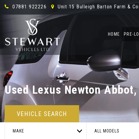
07881 922226
Unit 15 Bulleigh Barton Farm & C
HOME
PRE-L
Used
Lexus
Newton Abbot,
VEHICLE SEARCH
MAKE
ALL MODELS