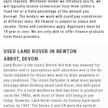
upon request). Whichever lender we introduce you to, we
will typically receive commission from them (either a
fixed fee or a fixed percentage of the amount you
borrow). The lenders we work with could pay commission
at different rates. All finance is subject to status and
income. Terms and conditions apply. Applicants must be
18 year or over. We are only able to offer finance products
from these providers.
USED LAND ROVER
IN NEWTON
ABBOT, DEVON
Land Rover is the iconic British 4x4 that has endured for
decades and is synonymous with adventure and is the de-
facto standard for those who want to drive anywhere in
any conditions. The iconic Defender is what most people
envisage when thinking about Land Rover, and with good
reason. It’s a solid workhorse that has been in production
since the 1980s, with most of them still being in use
today. However, Land Rover traces its history back much
earlier, to 1947. The Series II and IIA were the earliest