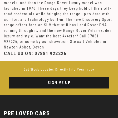
models, and then the Range Rover Luxury model was
launched in 1970. These days they keep hold of their off-
road credentials while bringing the range up to date with
comfort and technology built-in. The new Discovery Sport
range offers fans an SUV that still has Land Rover DNA
running through it, and the new Range Rover Velar exudes
luxury and style. Want the best 4x4xfar? Call 07881
922226, or come by our showroom Stewart Vehicles in
Newton Abbot, Devon
CALL US ON:
07881 922226
Get Stock Updates Directly Into Your Inbox
SIGN ME UP
PRE LOVED CARS