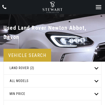
Used
Land Rover
Newton Abbot,
Devon
VEHICLE SEARCH
LAND ROVER (2)
ALL MODELS
MIN PRICE