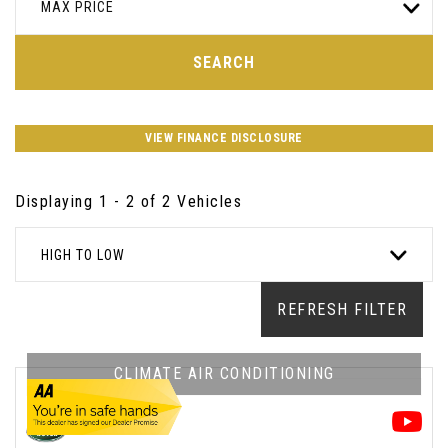
MAX PRICE
SEARCH
VIEW FINANCE DISCLOSURE
Displaying 1 - 2 of 2 Vehicles
HIGH TO LOW
REFRESH FILTER
CLIMATE AIR CONDITIONING