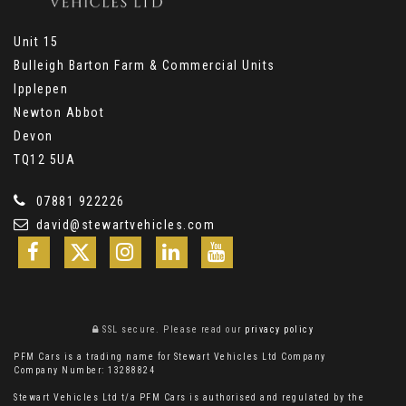
Unit 15
Bulleigh Barton Farm & Commercial Units
Ipplepen
Newton Abbot
Devon
TQ12 5UA
07881 922226
david@stewartvehicles.com
SSL secure.
Please read our
privacy policy
PFM Cars is a trading name for Stewart Vehicles Ltd Company
Company Number: 13288824
Stewart Vehicles Ltd t/a PFM Cars is authorised and regulated by the