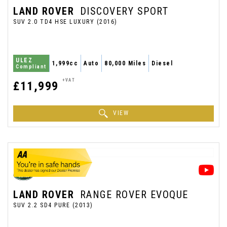
LAND ROVER
DISCOVERY SPORT
SUV 2.0 TD4 HSE LUXURY (2016)
ULEZ
1,999cc
Auto
80,000 Miles
Diesel
Compliant
+VAT
£11,999
VIEW
LAND ROVER
RANGE ROVER EVOQUE
SUV 2.2 SD4 PURE (2013)