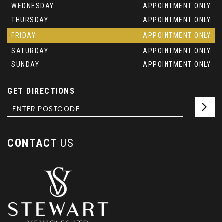
WEDNESDAY
APPOINTMENT ONLY
THURSDAY
APPOINTMENT ONLY
FRIDAY
APPOINTMENT ONLY
SATURDAY
APPOINTMENT ONLY
SUNDAY
APPOINTMENT ONLY
GET DIRECTIONS
CONTACT
US