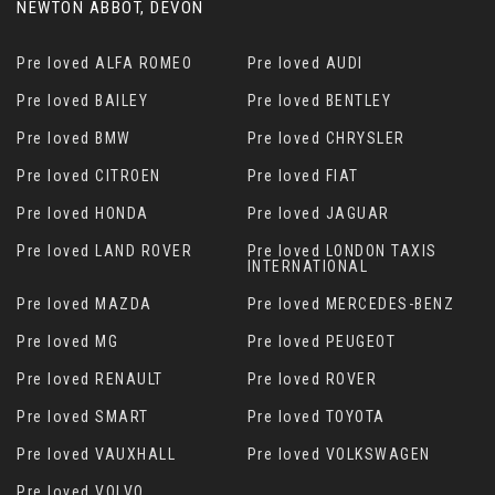
NEWTON ABBOT, DEVON
Pre loved ALFA ROMEO
Pre loved AUDI
Pre loved BAILEY
Pre loved BENTLEY
Pre loved BMW
Pre loved CHRYSLER
Pre loved CITROEN
Pre loved FIAT
Pre loved HONDA
Pre loved JAGUAR
Pre loved LAND ROVER
Pre loved LONDON TAXIS
INTERNATIONAL
Pre loved MAZDA
Pre loved MERCEDES-BENZ
Pre loved MG
Pre loved PEUGEOT
Pre loved RENAULT
Pre loved ROVER
Pre loved SMART
Pre loved TOYOTA
Pre loved VAUXHALL
Pre loved VOLKSWAGEN
Pre loved VOLVO