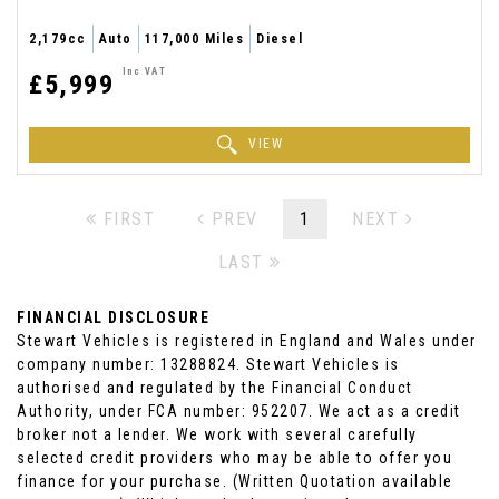
2,179cc
Auto
117,000 Miles
Diesel
Inc VAT
£5,999
VIEW
FIRST
PREV
1
NEXT
LAST
FINANCIAL DISCLOSURE
Stewart Vehicles is registered in England and Wales under
company number: 13288824. Stewart Vehicles is
authorised and regulated by the Financial Conduct
Authority, under FCA number: 952207. We act as a credit
broker not a lender. We work with several carefully
selected credit providers who may be able to offer you
finance for your purchase. (Written Quotation available