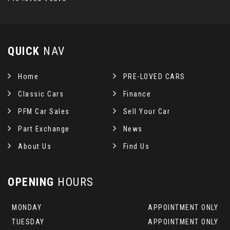
QUICK
NAV
Home
PRE-LOVED CARS
Classic Cars
Finance
PFM Car Sales
Sell Your Car
Part Exchange
News
About Us
Find Us
OPENING
HOURS
MONDAY
APPOINTMENT ONLY
TUESDAY
APPOINTMENT ONLY