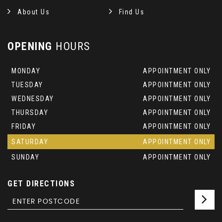
About Us
Find Us
OPENING
HOURS
MONDAY
APPOINTMENT ONLY
TUESDAY
APPOINTMENT ONLY
WEDNESDAY
APPOINTMENT ONLY
THURSDAY
APPOINTMENT ONLY
FRIDAY
APPOINTMENT ONLY
SATURDAY
APPOINTMENT ONLY
SUNDAY
APPOINTMENT ONLY
GET DIRECTIONS