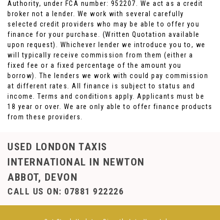
Authority, under FCA number: 952207. We act as a credit
broker not a lender. We work with several carefully
selected credit providers who may be able to offer you
finance for your purchase. (Written Quotation available
upon request). Whichever lender we introduce you to, we
will typically receive commission from them (either a
fixed fee or a fixed percentage of the amount you
borrow). The lenders we work with could pay commission
at different rates. All finance is subject to status and
income. Terms and conditions apply. Applicants must be
18 year or over. We are only able to offer finance products
from these providers.
USED LONDON TAXIS
INTERNATIONAL
IN NEWTON
ABBOT, DEVON
CALL US ON:
07881 922226