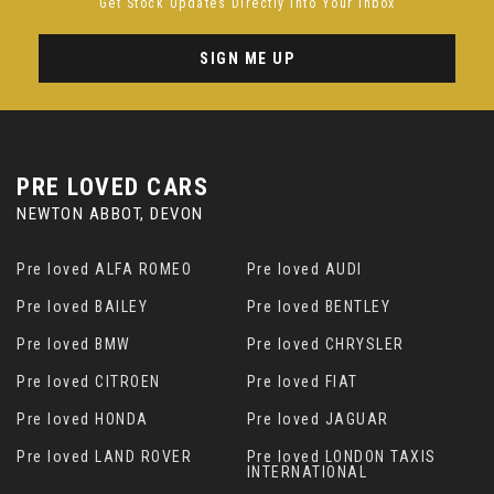
Get Stock Updates Directly Into Your Inbox
SIGN ME UP
PRE LOVED CARS
NEWTON ABBOT, DEVON
Pre loved ALFA ROMEO
Pre loved AUDI
Pre loved BAILEY
Pre loved BENTLEY
Pre loved BMW
Pre loved CHRYSLER
Pre loved CITROEN
Pre loved FIAT
Pre loved HONDA
Pre loved JAGUAR
Pre loved LAND ROVER
Pre loved LONDON TAXIS
INTERNATIONAL