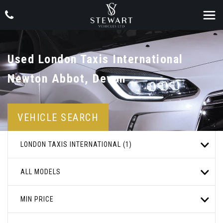
Used
London Taxis International
Newton Abbot, Devon
VEHICLE SEARCH
LONDON TAXIS INTERNATIONAL (1)
ALL MODELS
MIN PRICE