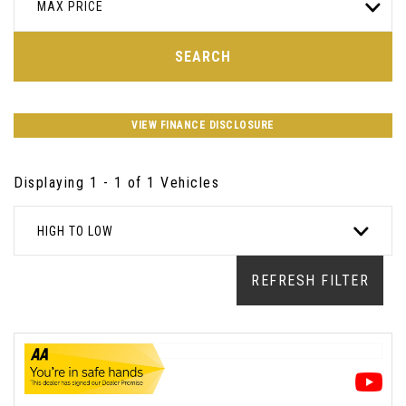
MAX PRICE
SEARCH
VIEW FINANCE DISCLOSURE
Displaying 1 - 1 of 1 Vehicles
HIGH TO LOW
REFRESH FILTER