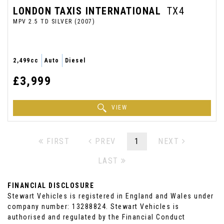
LONDON TAXIS INTERNATIONAL
TX4
MPV 2.5 TD SILVER (2007)
2,499cc
Auto
Diesel
£3,999
VIEW
FIRST
PREV
1
NEXT
LAST
FINANCIAL DISCLOSURE
Stewart Vehicles is registered in England and Wales under
company number: 13288824. Stewart Vehicles is
authorised and regulated by the Financial Conduct