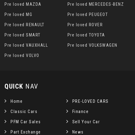
Pre loved MAZDA
Pre loved MERCEDES-BENZ
Pre loved MG
Pre loved PEUGEOT
Pre loved RENAULT
Pre loved ROVER
Pre loved SMART
Pre loved TOYOTA
Pre loved VAUXHALL
Pre loved VOLKSWAGEN
Pre loved VOLVO
QUICK
NAV
Home
PRE-LOVED CARS
Classic Cars
Finance
PFM Car Sales
Sell Your Car
Part Exchange
News