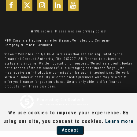
SSL secure.
Please read our
privacy policy
PFM Cars is a trading name for Stewart Vehicles Ltd Company
Company Number: 13288824
Stewart Vehicles Ltd t/a PFM Cars is authorised and regulated by the
Financial Conduct Authority, FRN: 952207. All finance is subject to
status and income. Written quotation on request. We act as a credit broker
not a lender. If we are successful in arranging car finance for you, we
may receive an introductory commission for such introductions. We work
with a number of carefully selected credit providers who may be able to
offer you finance for your purchase. We are only able to offer finance
products from these providers.
Powered by Car Dealer 5
CAR DEALER WEBSITES - SYMPHONY
We use cookies to improve your experience. By
using our site, you consent to cookies.
Learn more
Accept