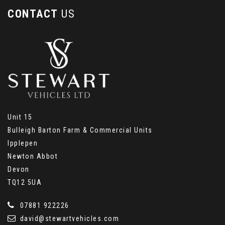
CONTACT
US
Unit 15
Bulleigh Barton Farm & Commercial Units
Ipplepen
Newton Abbot
Devon
TQ12 5UA
07881 922226
david@stewartvehicles.com