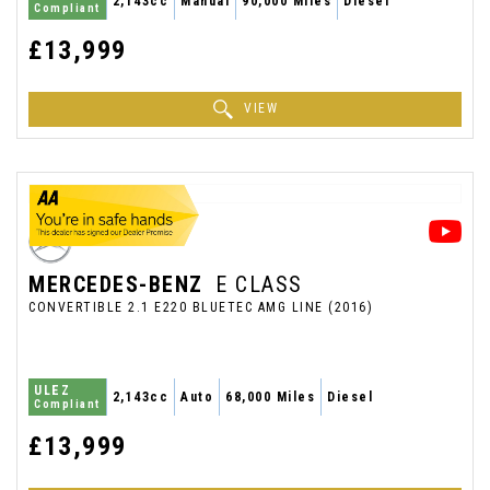
2,143cc
Manual
90,000 Miles
Diesel
Compliant
£13,999
VIEW
MERCEDES-BENZ
E CLASS
CONVERTIBLE 2.1 E220 BLUETEC AMG LINE (2016)
ULEZ
2,143cc
Auto
68,000 Miles
Diesel
Compliant
£13,999