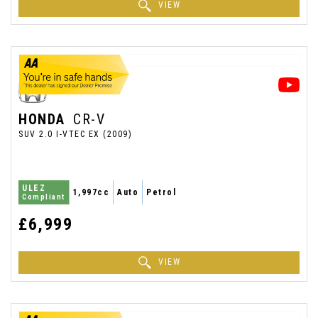
VIEW
HONDA
CR-V
SUV 2.0 I-VTEC EX (2009)
ULEZ
1,997cc
Auto
Petrol
Compliant
£6,999
VIEW