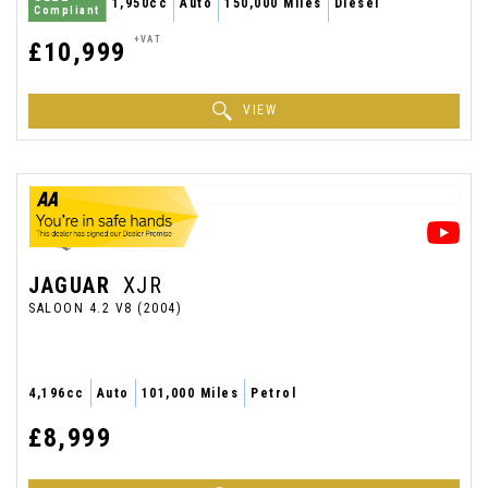
1,950cc
Auto
150,000 Miles
Diesel
Compliant
+VAT
£10,999
VIEW
JAGUAR
XJR
SALOON 4.2 V8 (2004)
4,196cc
Auto
101,000 Miles
Petrol
£8,999