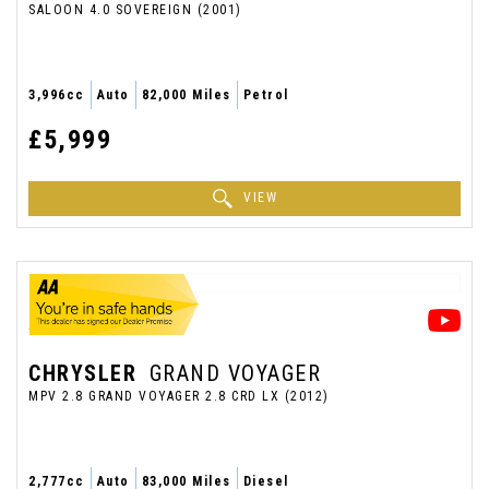
SALOON 4.0 SOVEREIGN (2001)
3,996cc
Auto
82,000 Miles
Petrol
£5,999
VIEW
CHRYSLER
GRAND VOYAGER
MPV 2.8 GRAND VOYAGER 2.8 CRD LX (2012)
2,777cc
Auto
83,000 Miles
Diesel