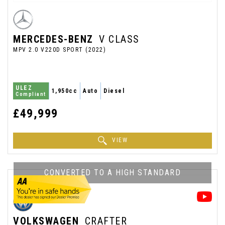
MERCEDES-BENZ
V CLASS
MPV 2.0 V220D SPORT (2022)
ULEZ
1,950cc
Auto
Diesel
Compliant
£49,999
VIEW
CONVERTED TO A HIGH STANDARD
VOLKSWAGEN
CRAFTER