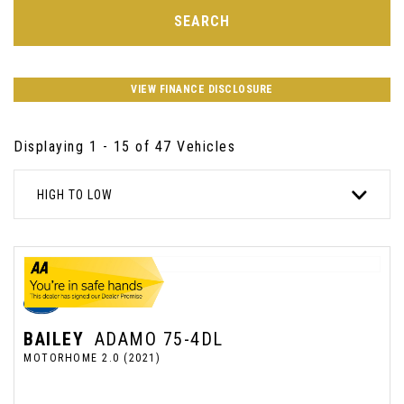
SEARCH
VIEW FINANCE DISCLOSURE
Displaying 1 - 15 of 47 Vehicles
HIGH TO LOW
BAILEY
ADAMO 75-4DL
MOTORHOME 2.0 (2021)