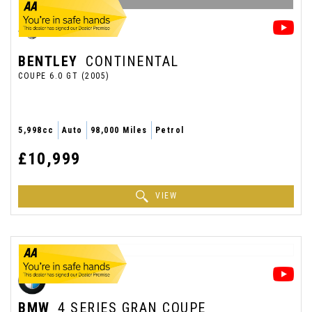
BENTLEY
CONTINENTAL
COUPE 6.0 GT (2005)
5,998cc
Auto
98,000 Miles
Petrol
£10,999
VIEW
BMW
4 SERIES GRAN COUPE