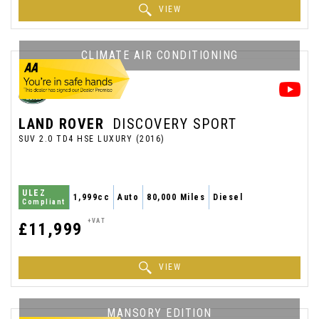
VIEW
CLIMATE AIR CONDITIONING
LAND ROVER
DISCOVERY SPORT
SUV 2.0 TD4 HSE LUXURY (2016)
ULEZ
1,999cc
Auto
80,000 Miles
Diesel
Compliant
+VAT
£11,999
VIEW
MANSORY EDITION