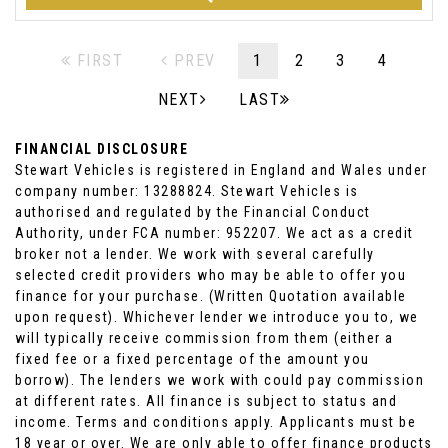
FIRST
PREV
1
2
3
4
NEXT
LAST
FINANCIAL DISCLOSURE
Stewart Vehicles is registered in England and Wales under
company number: 13288824. Stewart Vehicles is
authorised and regulated by the Financial Conduct
Authority, under FCA number: 952207. We act as a credit
broker not a lender. We work with several carefully
selected credit providers who may be able to offer you
finance for your purchase. (Written Quotation available
upon request). Whichever lender we introduce you to, we
will typically receive commission from them (either a
fixed fee or a fixed percentage of the amount you
borrow). The lenders we work with could pay commission
at different rates. All finance is subject to status and
income. Terms and conditions apply. Applicants must be
18 year or over. We are only able to offer finance products