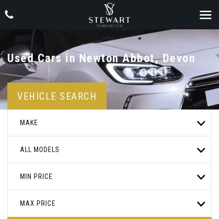
Used Cars in Newton Abbot, Devon
VEHICLE SEARCH
MAKE
ALL MODELS
MIN PRICE
MAX PRICE