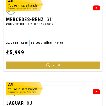
MERCEDES-BENZ
SL
CONVERTIBLE 3.7 SL350 (2003)
3,724cc
Auto
101,000 Miles
Petrol
£5,999
VIEW
JAGUAR
XJ