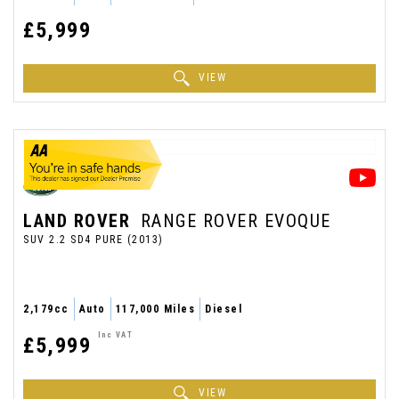
£5,999
VIEW
LAND ROVER
RANGE ROVER EVOQUE
SUV 2.2 SD4 PURE (2013)
2,179cc
Auto
117,000 Miles
Diesel
Inc VAT
£5,999
VIEW