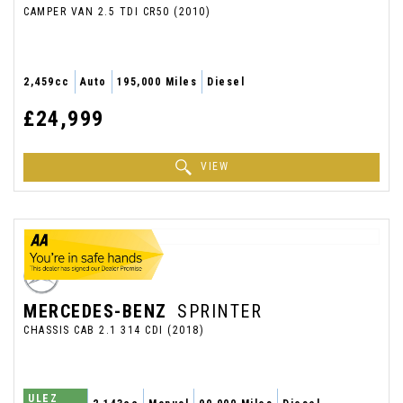
CAMPER VAN 2.5 TDI CR50 (2010)
2,459cc
Auto
195,000 Miles
Diesel
£24,999
VIEW
MERCEDES-BENZ
SPRINTER
CHASSIS CAB 2.1 314 CDI (2018)
ULEZ