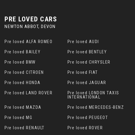
PRE LOVED CARS
NEWTON ABBOT, DEVON
Pre loved ALFA ROMEO
Pre loved AUDI
Pre loved BAILEY
Pre loved BENTLEY
Pre loved BMW
Pre loved CHRYSLER
Pre loved CITROEN
Pre loved FIAT
Pre loved HONDA
Pre loved JAGUAR
Pre loved LAND ROVER
Pre loved LONDON TAXIS
INTERNATIONAL
Pre loved MAZDA
Pre loved MERCEDES-BENZ
Pre loved MG
Pre loved PEUGEOT
Pre loved RENAULT
Pre loved ROVER