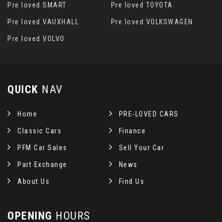
Pre loved SMART
Pre loved TOYOTA
Pre loved VAUXHALL
Pre loved VOLKSWAGEN
Pre loved VOLVO
QUICK
NAV
Home
PRE-LOVED CARS
Classic Cars
Finance
PFM Car Sales
Sell Your Car
Part Exchange
News
About Us
Find Us
OPENING
HOURS