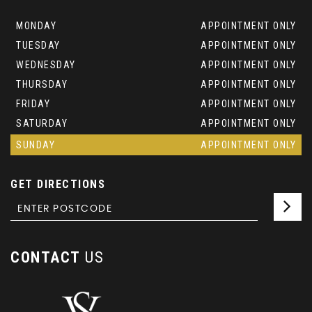
MONDAY
APPOINTMENT ONLY
TUESDAY
APPOINTMENT ONLY
WEDNESDAY
APPOINTMENT ONLY
THURSDAY
APPOINTMENT ONLY
FRIDAY
APPOINTMENT ONLY
SATURDAY
APPOINTMENT ONLY
SUNDAY
APPOINTMENT ONLY
GET DIRECTIONS
CONTACT
US