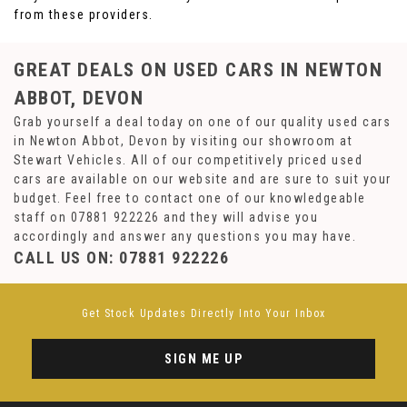
from these providers.
GREAT DEALS ON USED CARS IN NEWTON
ABBOT, DEVON
Grab yourself a deal today on one of our quality used cars
in Newton Abbot, Devon by visiting our showroom at
Stewart Vehicles. All of our competitively priced used
cars are available on our website and are sure to suit your
budget. Feel free to contact one of our knowledgeable
staff on
07881 922226
and they will advise you
accordingly and answer any questions you may have.
CALL US ON:
07881 922226
Get Stock Updates Directly Into Your Inbox
SIGN ME UP