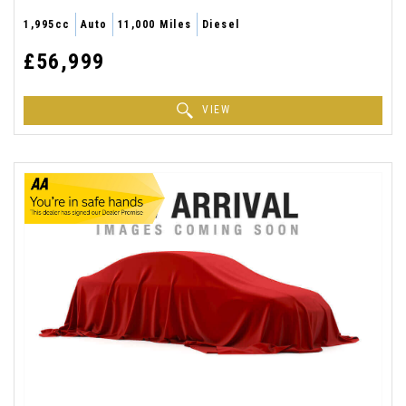
1,995cc
Auto
11,000 Miles
Diesel
£56,999
VIEW