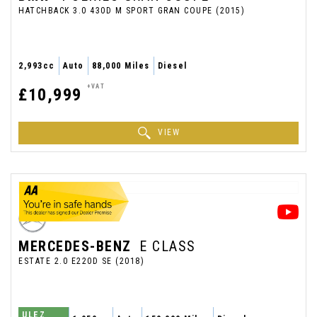
HATCHBACK 3.0 430D M SPORT GRAN COUPE (2015)
2,993cc
Auto
88,000 Miles
Diesel
+VAT
£10,999
VIEW
MERCEDES-BENZ
E CLASS
ESTATE 2.0 E220D SE (2018)
ULEZ