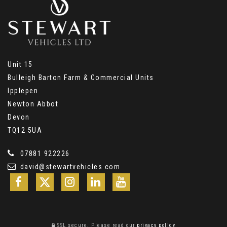
Unit 15
Bulleigh Barton Farm & Commercial Units
Ipplepen
Newton Abbot
Devon
TQ12 5UA
07881 922226
david@stewartvehicles.com
SSL secure.
Please read our
privacy policy