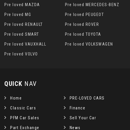
Pre loved MAZDA
Pre loved MERCEDES-BENZ
Pre loved MG
Pre loved PEUGEOT
Pre loved RENAULT
Pre loved ROVER
Pre loved SMART
Pre loved TOYOTA
Pre loved VAUXHALL
Pre loved VOLKSWAGEN
Pre loved VOLVO
QUICK
NAV
Home
PRE-LOVED CARS
Classic Cars
Finance
PFM Car Sales
Sell Your Car
Part Exchange
News