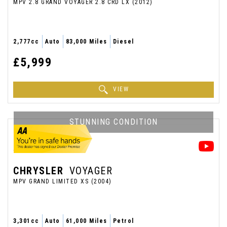
MPV 2.8 GRAND VOYAGER 2.8 CRD LX (2012)
2,777cc
Auto
83,000 Miles
Diesel
£5,999
VIEW
STUNNING CONDITION
CHRYSLER
VOYAGER
MPV GRAND LIMITED XS (2004)
3,301cc
Auto
61,000 Miles
Petrol