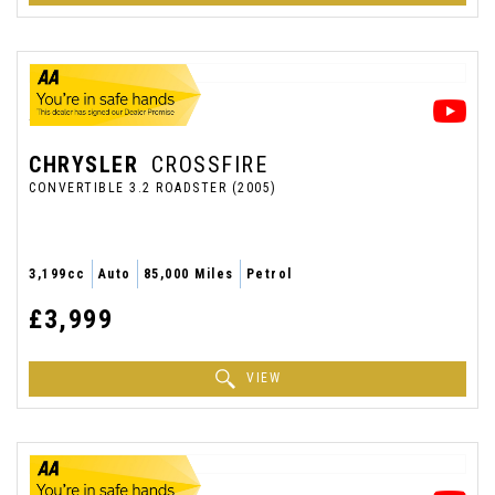
CHRYSLER
CROSSFIRE
CONVERTIBLE 3.2 ROADSTER (2005)
3,199cc
Auto
85,000 Miles
Petrol
£3,999
VIEW