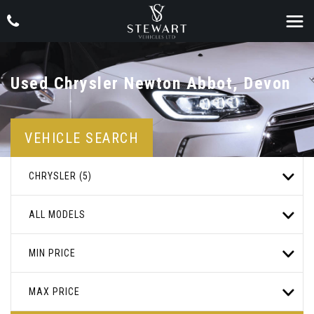
Used
Chrysler
Newton Abbot, Devon
VEHICLE SEARCH
CHRYSLER (5)
ALL MODELS
MIN PRICE
MAX PRICE