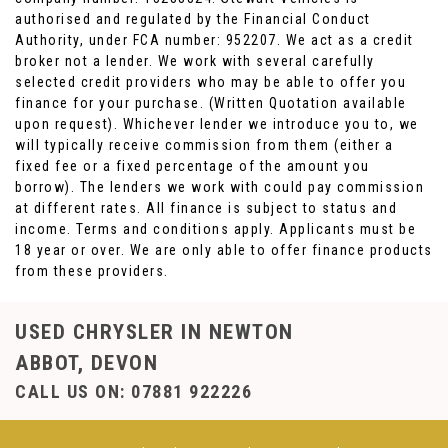
authorised and regulated by the Financial Conduct
Authority, under FCA number: 952207. We act as a credit
broker not a lender. We work with several carefully
selected credit providers who may be able to offer you
finance for your purchase. (Written Quotation available
upon request). Whichever lender we introduce you to, we
will typically receive commission from them (either a
fixed fee or a fixed percentage of the amount you
borrow). The lenders we work with could pay commission
at different rates. All finance is subject to status and
income. Terms and conditions apply. Applicants must be
18 year or over. We are only able to offer finance products
from these providers.
USED CHRYSLER
IN NEWTON
ABBOT, DEVON
CALL US ON:
07881 922226