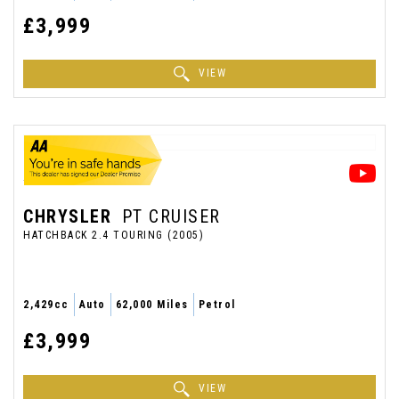
£3,999
VIEW
CHRYSLER
PT CRUISER
HATCHBACK 2.4 TOURING (2005)
2,429cc
Auto
62,000 Miles
Petrol
£3,999
VIEW