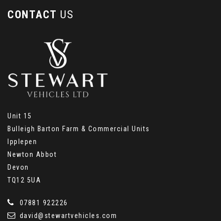
CONTACT
US
Unit 15
Bulleigh Barton Farm & Commercial Units
Ipplepen
Newton Abbot
Devon
TQ12 5UA
07881 922226
david@stewartvehicles.com