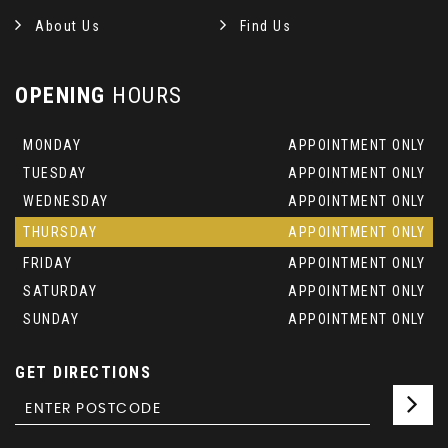
About Us
Find Us
OPENING
HOURS
MONDAY
APPOINTMENT ONLY
TUESDAY
APPOINTMENT ONLY
WEDNESDAY
APPOINTMENT ONLY
THURSDAY
APPOINTMENT ONLY
FRIDAY
APPOINTMENT ONLY
SATURDAY
APPOINTMENT ONLY
SUNDAY
APPOINTMENT ONLY
GET DIRECTIONS