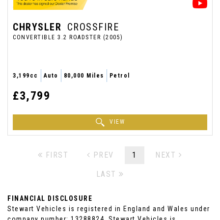
CHRYSLER
CROSSFIRE
CONVERTIBLE 3.2 ROADSTER (2005)
3,199cc
Auto
80,000 Miles
Petrol
£3,799
VIEW
FIRST
PREV
1
NEXT
LAST
FINANCIAL DISCLOSURE
Stewart Vehicles is registered in England and Wales under
company number: 13288824. Stewart Vehicles is