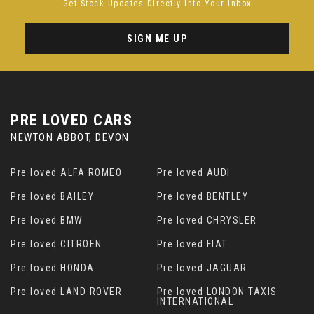
Get Stock Updates Directly Into Your Inbox
SIGN ME UP
PRE LOVED CARS
NEWTON ABBOT, DEVON
Pre loved ALFA ROMEO
Pre loved AUDI
Pre loved BAILEY
Pre loved BENTLEY
Pre loved BMW
Pre loved CHRYSLER
Pre loved CITROEN
Pre loved FIAT
Pre loved HONDA
Pre loved JAGUAR
Pre loved LAND ROVER
Pre loved LONDON TAXIS
INTERNATIONAL