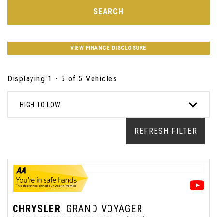
SEARCH
VIEW FINANCE DISCLOSURE
Displaying 1 - 5 of 5 Vehicles
HIGH TO LOW
REFRESH FILTER
CHRYSLER
GRAND VOYAGER