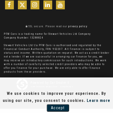
SSL secure.
Please read our
privacy policy
PFM Cars is a trading name for Stewart Vehicles Ltd Company
Company Number: 13288824
Stewart Vehicles Ltd t/a PFM Cars is authorised and regulated by the
Financial Conduct Authority, FRN: 952207. All finance is subject to
status and income. Written quotation on request. We act as a credit broker
not a lender. If we are successful in arranging car finance for you, we
may receive an introductory commission for such introductions. We work
with a number of carefully selected credit providers who may be able to
offer you finance for your purchase. We are only able to offer finance
products from these providers.
Powered by Car Dealer 5
CAR DEALER WEBSITES - SYMPHONY
We use cookies to improve your experience. By
using our site, you consent to cookies.
Learn more
Accept