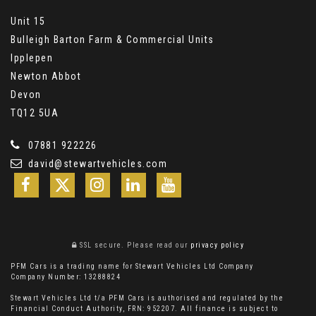
Unit 15
Bulleigh Barton Farm & Commercial Units
Ipplepen
Newton Abbot
Devon
TQ12 5UA
07881 922226
david@stewartvehicles.com
SSL secure.
Please read our
privacy policy
PFM Cars is a trading name for Stewart Vehicles Ltd Company
Company Number: 13288824
Stewart Vehicles Ltd t/a PFM Cars is authorised and regulated by the
Financial Conduct Authority, FRN: 952207. All finance is subject to