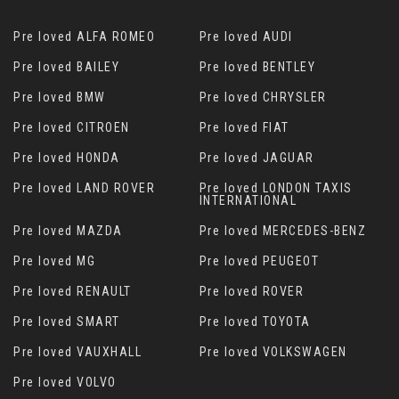
Pre loved ALFA ROMEO
Pre loved AUDI
Pre loved BAILEY
Pre loved BENTLEY
Pre loved BMW
Pre loved CHRYSLER
Pre loved CITROEN
Pre loved FIAT
Pre loved HONDA
Pre loved JAGUAR
Pre loved LAND ROVER
Pre loved LONDON TAXIS
INTERNATIONAL
Pre loved MAZDA
Pre loved MERCEDES-BENZ
Pre loved MG
Pre loved PEUGEOT
Pre loved RENAULT
Pre loved ROVER
Pre loved SMART
Pre loved TOYOTA
Pre loved VAUXHALL
Pre loved VOLKSWAGEN
Pre loved VOLVO