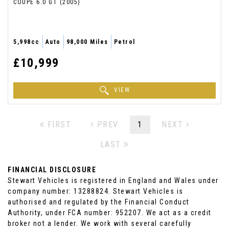
COUPE 6.0 GT (2005)
5,998cc
Auto
98,000 Miles
Petrol
£10,999
VIEW
FIRST
PREV
1
NEXT
LAST
FINANCIAL DISCLOSURE
Stewart Vehicles is registered in England and Wales under
company number: 13288824. Stewart Vehicles is
authorised and regulated by the Financial Conduct
Authority, under FCA number: 952207. We act as a credit
broker not a lender. We work with several carefully