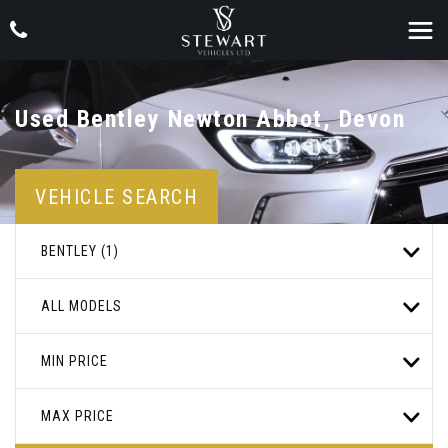
Used
Bentley
Newton Abbot, Devon
VEHICLE SEARCH
BENTLEY (1)
ALL MODELS
MIN PRICE
MAX PRICE