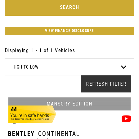
SEARCH
VIEW FINANCE DISCLOSURE
Displaying 1 - 1 of 1 Vehicles
HIGH TO LOW
REFRESH FILTER
MANSORY EDITION
BENTLEY
CONTINENTAL