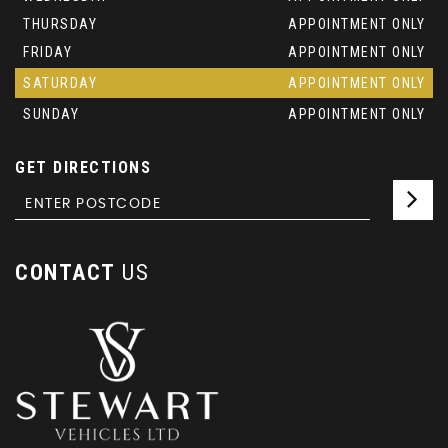
THURSDAY
APPOINTMENT ONLY
FRIDAY
APPOINTMENT ONLY
SATURDAY
APPOINTMENT ONLY
SUNDAY
APPOINTMENT ONLY
GET DIRECTIONS
CONTACT
US