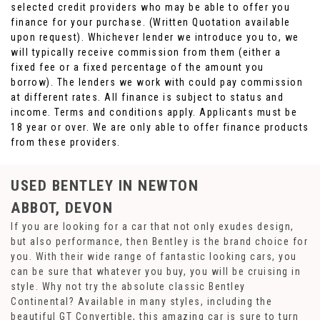
selected credit providers who may be able to offer you
finance for your purchase. (Written Quotation available
upon request). Whichever lender we introduce you to, we
will typically receive commission from them (either a
fixed fee or a fixed percentage of the amount you
borrow). The lenders we work with could pay commission
at different rates. All finance is subject to status and
income. Terms and conditions apply. Applicants must be
18 year or over. We are only able to offer finance products
from these providers.
USED BENTLEY
IN NEWTON
ABBOT, DEVON
If you are looking for a car that not only exudes design,
but also performance, then Bentley is the brand choice for
you. With their wide range of fantastic looking cars, you
can be sure that whatever you buy, you will be cruising in
style. Why not try the absolute classic Bentley
Continental? Available in many styles, including the
beautiful GT Convertible, this amazing car is sure to turn