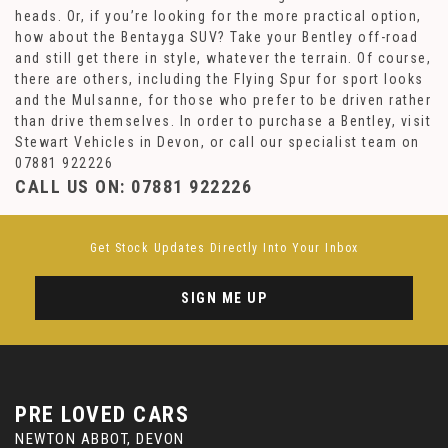
heads. Or, if you’re looking for the more practical option,
how about the Bentayga SUV? Take your Bentley off-road
and still get there in style, whatever the terrain. Of course,
there are others, including the Flying Spur for sport looks
and the Mulsanne, for those who prefer to be driven rather
than drive themselves. In order to purchase a Bentley, visit
Stewart Vehicles in Devon, or call our specialist team on
07881 922226
CALL US ON:
07881 922226
Get Stock Updates Directly Into Your Inbox
SIGN ME UP
PRE LOVED CARS
NEWTON ABBOT, DEVON