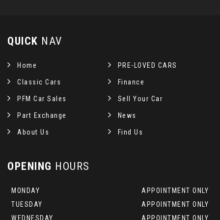
QUICK
NAV
Home
PRE-LOVED CARS
Classic Cars
Finance
PFM Car Sales
Sell Your Car
Part Exchange
News
About Us
Find Us
OPENING
HOURS
MONDAY
APPOINTMENT ONLY
TUESDAY
APPOINTMENT ONLY
WEDNESDAY
APPOINTMENT ONLY