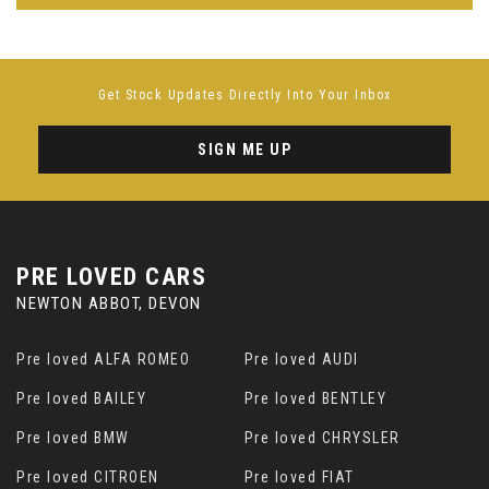
Get Stock Updates Directly Into Your Inbox
SIGN ME UP
PRE LOVED CARS
NEWTON ABBOT, DEVON
Pre loved ALFA ROMEO
Pre loved AUDI
Pre loved BAILEY
Pre loved BENTLEY
Pre loved BMW
Pre loved CHRYSLER
Pre loved CITROEN
Pre loved FIAT