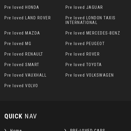
Pre loved HONDA
Pre loved JAGUAR
Pre loved LAND ROVER
Pre loved LONDON TAXIS
INTERNATIONAL
Pre loved MAZDA
Pre loved MERCEDES-BENZ
Pre loved MG
Pre loved PEUGEOT
Pre loved RENAULT
Pre loved ROVER
Pre loved SMART
Pre loved TOYOTA
Pre loved VAUXHALL
Pre loved VOLKSWAGEN
Pre loved VOLVO
QUICK
NAV
Home
PRE-LOVED CARS