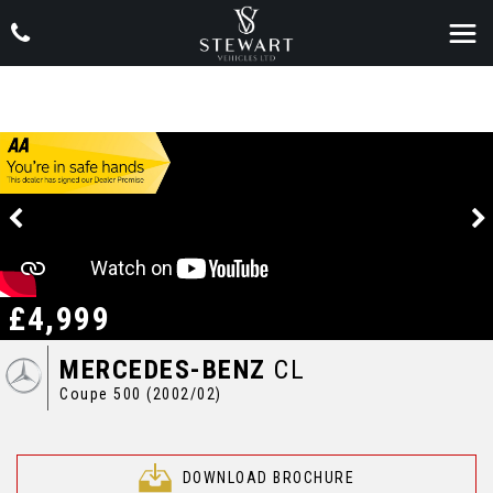
£4,999
MERCEDES-BENZ
CL
Coupe 500 (2002/02)
DOWNLOAD BROCHURE