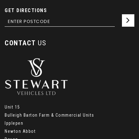
GET DIRECTIONS
CONTACT
US
Unit 15
Bulleigh Barton Farm & Commercial Units
Ipplepen
Newton Abbot