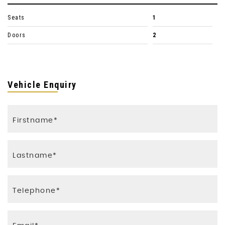
Seats
1
Doors
2
Vehicle Enquiry