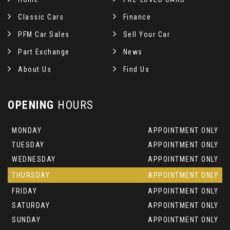
Classic Cars
Finance
PFM Car Sales
Sell Your Car
Part Exchange
News
About Us
Find Us
OPENING
HOURS
MONDAY
APPOINTMENT ONLY
TUESDAY
APPOINTMENT ONLY
WEDNESDAY
APPOINTMENT ONLY
THURSDAY
APPOINTMENT ONLY
FRIDAY
APPOINTMENT ONLY
SATURDAY
APPOINTMENT ONLY
SUNDAY
APPOINTMENT ONLY