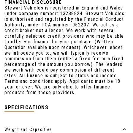
FINANCIAL DISCLOSURE
Stewart Vehicles is registered in England and Wales
under company number: 13288824. Stewart Vehicles
is authorised and regulated by the Financial Conduct
Authority, under FCA number: 952207. We act as a
credit broker not a lender. We work with several
carefully selected credit providers who may be able
to offer you finance for your purchase. (Written
Quotation available upon request). Whichever lender
we introduce you to, we will typically receive
commission from them (either a fixed fee or a fixed
percentage of the amount you borrow). The lenders
we work with could pay commission at different
rates. All finance is subject to status and income.
Terms and conditions apply. Applicants must be 18
year or over. We are only able to offer finance
products from these providers.
SPECIFICATIONS
Weight and Capacities