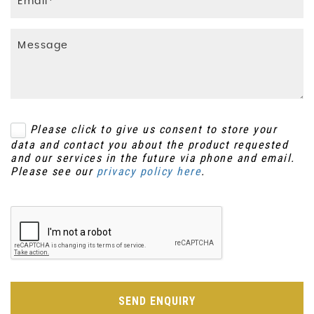
Please click to give us consent to store your
data and contact you about the product requested
and our services in the future via phone and email.
Please see our
privacy policy here
.
SEND ENQUIRY