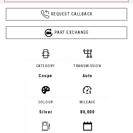
REQUEST CALLBACK
PART EXCHANGE
CATEGORY
TRANSMISSION
Coupe
Auto
COLOUR
MILEAGE
Silver
80,000