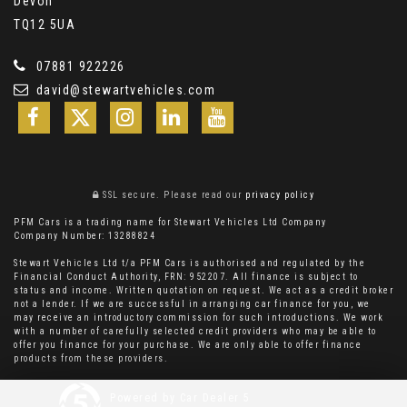
Devon
TQ12 5UA
07881 922226
david@stewartvehicles.com
SSL secure.
Please read our
privacy policy
PFM Cars is a trading name for Stewart Vehicles Ltd Company
Company Number: 13288824
Stewart Vehicles Ltd t/a PFM Cars is authorised and regulated by the
Financial Conduct Authority, FRN: 952207. All finance is subject to
status and income. Written quotation on request. We act as a credit broker
not a lender. If we are successful in arranging car finance for you, we
may receive an introductory commission for such introductions. We work
with a number of carefully selected credit providers who may be able to
offer you finance for your purchase. We are only able to offer finance
products from these providers.
Powered by Car Dealer 5