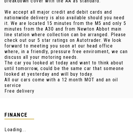
breakdown cover with the AA as standard.
We accept all major credit and debit cards and
nationwide delivery is also available should you need
it. We are located 15 minutes from the M5 and only 5
minutes from the A30 and from Newton Abbot main
line station where collection can be arranged. Please
check out our 5 star ratings on Autotrader. We look
forward to meeting you soon at our head office
where, in a friendly, pressure free enviroment, we can
discuss all your motoring needs.
The car you looked at today and want to think about
until tomorrow, could be the same car that someone
looked at yesterday and will buy today.
All our cars come with a 12 month MOT and an oil
service
Free delivery
FINANCE
Loading...