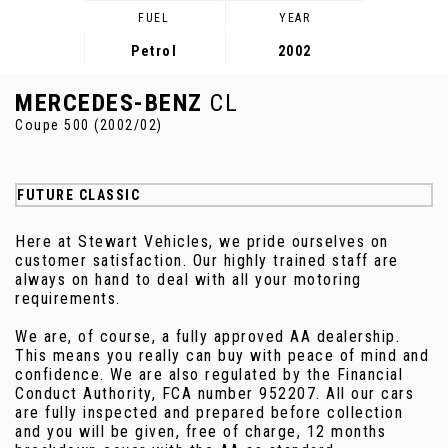
FUEL
YEAR
Petrol
2002
MERCEDES-BENZ
CL
Coupe 500 (2002/02)
FUTURE CLASSIC
Here at Stewart Vehicles, we pride ourselves on
customer satisfaction. Our highly trained staff are
always on hand to deal with all your motoring
requirements.
We are, of course, a fully approved AA dealership.
This means you really can buy with peace of mind and
confidence. We are also regulated by the Financial
Conduct Authority, FCA number 952207. All our cars
are fully inspected and prepared before collection
and you will be given, free of charge, 12 months