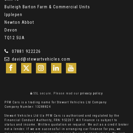
Bulleigh Barton Farm & Commercial Units
Ipplepen
Newton Abbot
Devon
TQ12 5UA
07881 922226
david@stewartvehicles.com
SSL secure.
Please read our
privacy policy
PFM Cars is a trading name for Stewart Vehicles Ltd Company
Company Number: 13288824
Stewart Vehicles Ltd t/a PFM Cars is authorised and regulated by the
Financial Conduct Authority, FRN: 952207. All finance is subject to
status and income. Written quotation on request. We act as a credit broker
not a lender. If we are successful in arranging car finance for you, we