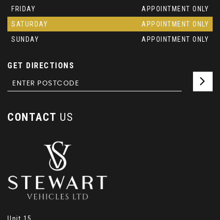
FRIDAY
APPOINTMENT ONLY
SATURDAY
APPOINTMENT ONLY
SUNDAY
APPOINTMENT ONLY
GET DIRECTIONS
CONTACT
US
Unit 15