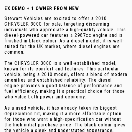
EX DEMO + 1 OWNER FROM NEW
Stewart Vehicles are excited to offer a 2010
CHRYSLER 300C for sale, targeting discerning
individuals who appreciate a high-quality vehicle. This
diesel-powered car features a 2987cc engine and is
finished in black colour. As a diesel model, it is well-
suited for the UK market, where diesel engines are
common.
The CHRYSLER 300C is a well-established model,
known for its comfort and features. This particular
vehicle, being a 2010 model, offers a blend of modern
amenities and established reliability. The diesel
engine provides a good balance of performance and
fuel efficiency, making it a practical choice for those
who value both power and economy.
As a used vehicle, it has already taken its biggest
depreciation hit, making it a more affordable option
for those who want a high-specification car without
the high initial purchase price. The black colour gives
the vehicle a sleek and understated appearance,