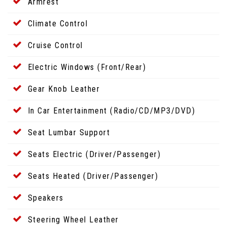
Armrest
Climate Control
Cruise Control
Electric Windows (Front/Rear)
Gear Knob Leather
In Car Entertainment (Radio/CD/MP3/DVD)
Seat Lumbar Support
Seats Electric (Driver/Passenger)
Seats Heated (Driver/Passenger)
Speakers
Steering Wheel Leather