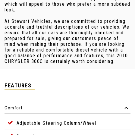
which will appeal to those who prefer a more subdued
look.
At Stewart Vehicles, we are committed to providing
accurate and truthful descriptions of our vehicles. We
ensure that all our cars are thoroughly checked and
prepared for sale, giving our customers peace of
mind when making their purchase. If you are looking
for a reliable and comfortable diesel vehicle with a
good balance of performance and features, this 2010
CHRYSLER 300C is certainly worth considering.
FEATURES
Comfort
Adjustable Steering Column/Wheel