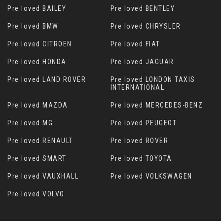
Pre loved BAILEY
Pre loved BENTLEY
Pre loved BMW
Pre loved CHRYSLER
Pre loved CITROEN
Pre loved FIAT
Pre loved HONDA
Pre loved JAGUAR
Pre loved LAND ROVER
Pre loved LONDON TAXIS
INTERNATIONAL
Pre loved MAZDA
Pre loved MERCEDES-BENZ
Pre loved MG
Pre loved PEUGEOT
Pre loved RENAULT
Pre loved ROVER
Pre loved SMART
Pre loved TOYOTA
Pre loved VAUXHALL
Pre loved VOLKSWAGEN
Pre loved VOLVO