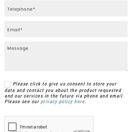
Please click to give us consent to store your
data and contact you about the product requested
and our services in the future via phone and email.
Please see our
privacy policy here
.