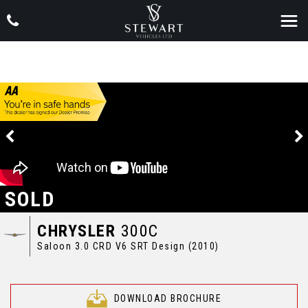
SOLD
CHRYSLER
300C
Saloon 3.0 CRD V6 SRT Design (2010)
DOWNLOAD BROCHURE