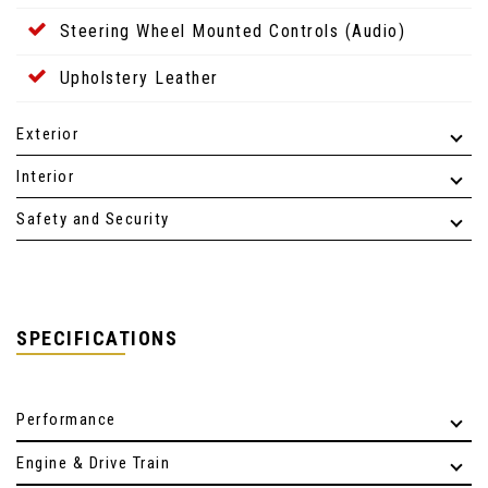
Steering Wheel Mounted Controls (Audio)
Upholstery Leather
Exterior
Interior
Safety and Security
SPECIFICATIONS
Performance
Engine & Drive Train