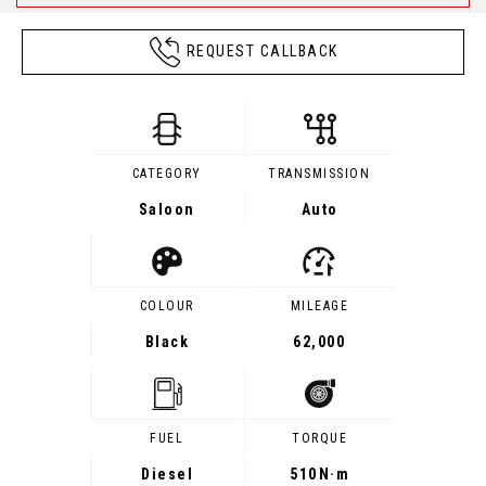
REQUEST CALLBACK
CATEGORY
TRANSMISSION
Saloon
Auto
COLOUR
MILEAGE
Black
62,000
FUEL
TORQUE
Diesel
510
N·m