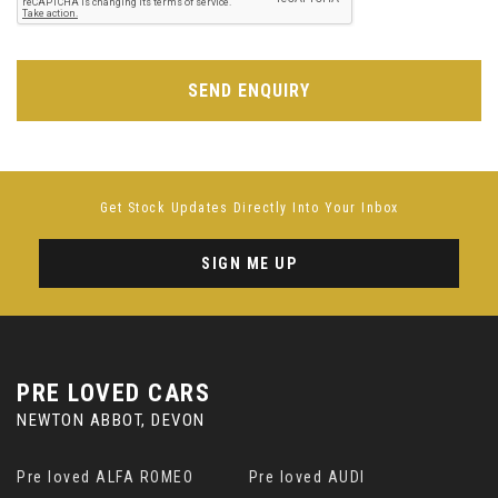
SEND ENQUIRY
Get Stock Updates Directly Into Your Inbox
SIGN ME UP
PRE LOVED CARS
NEWTON ABBOT, DEVON
Pre loved ALFA ROMEO
Pre loved AUDI