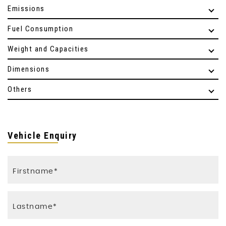
Emissions
Fuel Consumption
Weight and Capacities
Dimensions
Others
Vehicle Enquiry