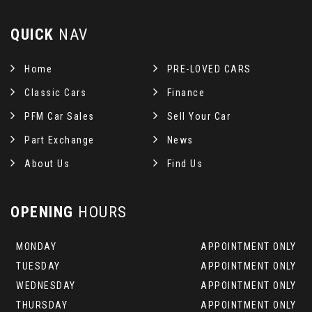
QUICK
NAV
Home
PRE-LOVED CARS
Classic Cars
Finance
PFM Car Sales
Sell Your Car
Part Exchange
News
About Us
Find Us
OPENING
HOURS
MONDAY
APPOINTMENT ONLY
TUESDAY
APPOINTMENT ONLY
WEDNESDAY
APPOINTMENT ONLY
THURSDAY
APPOINTMENT ONLY