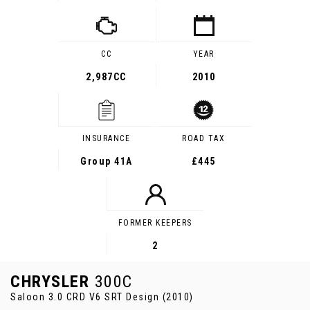
CC
YEAR
2,987CC
2010
INSURANCE
ROAD TAX
Group 41A
£445
FORMER KEEPERS
2
CHRYSLER
300C
Saloon 3.0 CRD V6 SRT Design (2010)