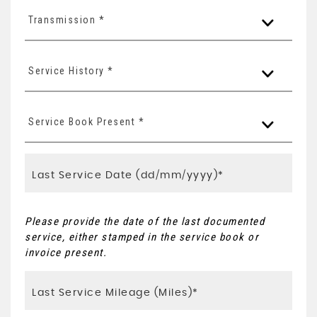
Transmission *
Service History *
Service Book Present *
Please provide the date of the last documented
service, either stamped in the service book or
invoice present.