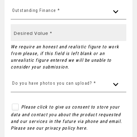
Outstanding Finance *
We require an honest and realistic figure to work
from please, if this field is left blank or an
unrealistic figure entered we will be unable to
consider your submission.
Do you have photos you can upload? *
Please click to give us consent to store your
data and contact you about the product requested
and our services in the future via phone and email.
Please see our
privacy policy here
.