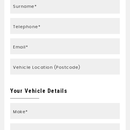
Your Vehicle Details