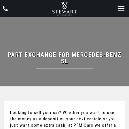
PART EXCHANGE FOR
MERCEDES-BENZ
SL
Looking to sell your car? Whether you want to use
the money as a deposit on your next vehicle or you
just want some extra cash, at PFM Cars we offer a