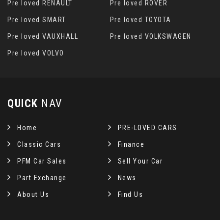
Pre loved RENAULT
Pre loved ROVER
Pre loved SMART
Pre loved TOYOTA
Pre loved VAUXHALL
Pre loved VOLKSWAGEN
Pre loved VOLVO
QUICK
NAV
Home
PRE-LOVED CARS
Classic Cars
Finance
PFM Car Sales
Sell Your Car
Part Exchange
News
About Us
Find Us