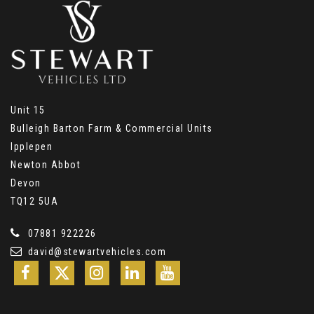
Unit 15
Bulleigh Barton Farm & Commercial Units
Ipplepen
Newton Abbot
Devon
TQ12 5UA
07881 922226
david@stewartvehicles.com