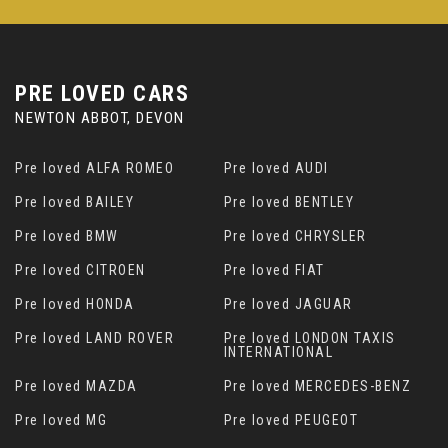
PRE LOVED CARS
NEWTON ABBOT, DEVON
Pre loved ALFA ROMEO
Pre loved AUDI
Pre loved BAILEY
Pre loved BENTLEY
Pre loved BMW
Pre loved CHRYSLER
Pre loved CITROEN
Pre loved FIAT
Pre loved HONDA
Pre loved JAGUAR
Pre loved LAND ROVER
Pre loved LONDON TAXIS
INTERNATIONAL
Pre loved MAZDA
Pre loved MERCEDES-BENZ
Pre loved MG
Pre loved PEUGEOT