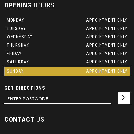
OPENING
HOURS
MONDAY
APPOINTMENT ONLY
TUESDAY
APPOINTMENT ONLY
WEDNESDAY
APPOINTMENT ONLY
THURSDAY
APPOINTMENT ONLY
FRIDAY
APPOINTMENT ONLY
SATURDAY
APPOINTMENT ONLY
SUNDAY
APPOINTMENT ONLY
GET DIRECTIONS
CONTACT
US