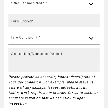
Is the Car modified? *
Tyre Condition? *
Please provide an accurate, honest description of
your Car condition. For example, please make us
aware of any damage, issues, defects, known
faults, work required etc in order for us to make an
accurate valuation that we can stick to upon
inspection.