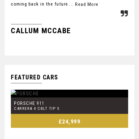
coming back in the future....
Read More
G
CALLUM MCCABE
FEATURED CARS
PORSCHE
J
911
CARRERA 4 CBLT TIP S
4.
£24,999