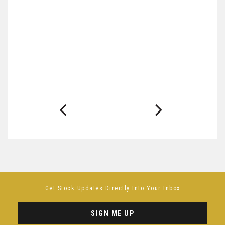
Get Stock Updates Directly Into Your Inbox
SIGN ME UP