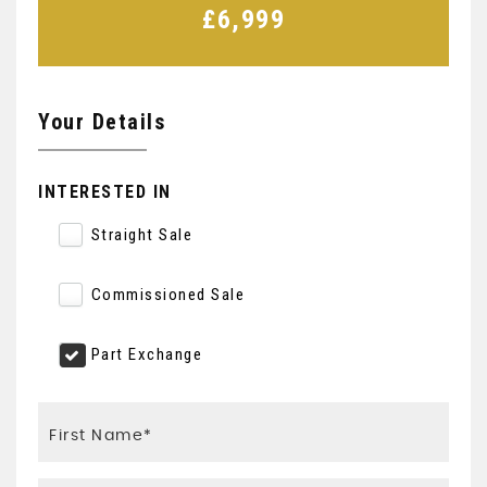
£6,999
Your Details
INTERESTED IN
Straight Sale
Commissioned Sale
Part Exchange