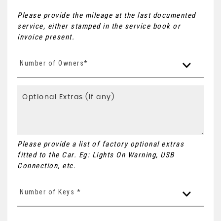
Please provide the mileage at the last documented
service, either stamped in the service book or
invoice present.
Number of Owners*
Please provide a list of factory optional extras
fitted to the Car. Eg: Lights On Warning, USB
Connection, etc.
Number of Keys *