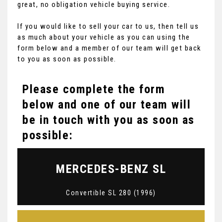
great, no obligation vehicle buying service.
If you would like to sell your car to us, then tell us
as much about your vehicle as you can using the
form below and a member of our team will get back
to you as soon as possible.
Please complete the form
below and one of our team will
be in touch with you as soon as
possible:
MERCEDES-BENZ
SL
Convertible SL 280 (1996)