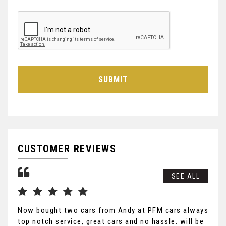
SUBMIT
CUSTOMER REVIEWS
SEE ALL
Now bought two cars from Andy at PFM cars always
Mor
top notch service, great cars and no hassle. will be
ser