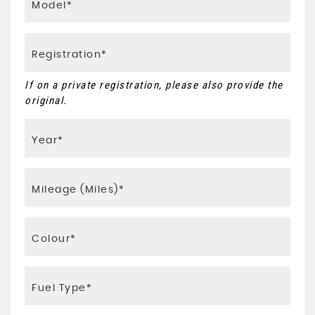
If on a private registration, please also provide the
original.